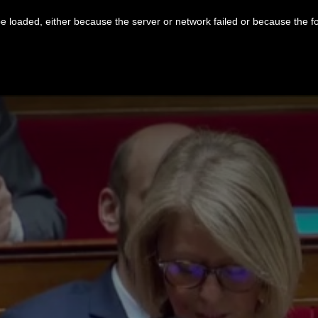
 loaded, either because the server or network failed or because the f