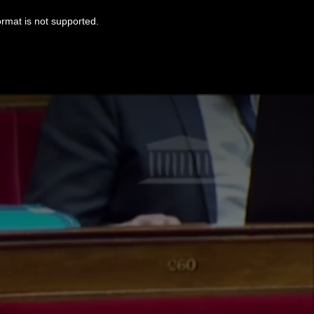
ormat is not supported.