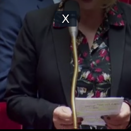
Play
Video